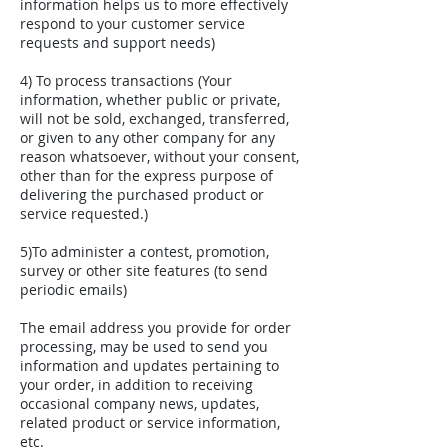
information helps us to more effectively
respond to your customer service
requests and support needs)
4) To process transactions (Your
information, whether public or private,
will not be sold, exchanged, transferred,
or given to any other company for any
reason whatsoever, without your consent,
other than for the express purpose of
delivering the purchased product or
service requested.)
5)To administer a contest, promotion,
survey or other site features (to send
periodic emails)
The email address you provide for order
processing, may be used to send you
information and updates pertaining to
your order, in addition to receiving
occasional company news, updates,
related product or service information,
etc.