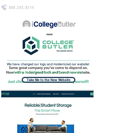
800.203.8514
We have changed our logo and modernized our website!
Follow the link below to go to our new site!
Take Me to the New Website