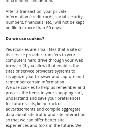
information confidential.
After a transaction, your private
information (credit cards, social security
numbers, financials, etc.) will not be kept
on file for more than 60 days.
Do we use cookies?
Yes (Cookies are small files that a site or
its service provider transfers to your
computers hard drive through your Web
browser (if you allow) that enables the
sites or service providers systems to
recognize your browser and capture and
remember certain information
We use cookies to help us remember and
process the items in your shopping cart,
understand and save your preferences
for future visits, keep track of
advertisements and compile aggregate
data about site traffic and site interaction
so that we can offer better site
experiences and tools in the future. We