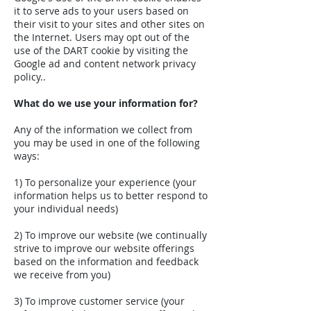
it to serve ads to your users based on
their visit to your sites and other sites on
the Internet. Users may opt out of the
use of the DART cookie by visiting the
Google ad and content network privacy
policy..
What do we use your information for?
Any of the information we collect from
you may be used in one of the following
ways:
1) To personalize your experience (your
information helps us to better respond to
your individual needs)
2) To improve our website (we continually
strive to improve our website offerings
based on the information and feedback
we receive from you)
3) To improve customer service (your