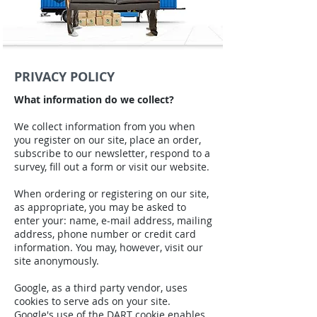
PRIVACY POLICY
What information do we collect?
We collect information from you when
you register on our site, place an order,
subscribe to our newsletter, respond to a
survey, fill out a form or visit our website.
When ordering or registering on our site,
as appropriate, you may be asked to
enter your: name, e-mail address, mailing
address, phone number or credit card
information. You may, however, visit our
site anonymously.
Google, as a third party vendor, uses
cookies to serve ads on your site.
Google's use of the DART cookie enables