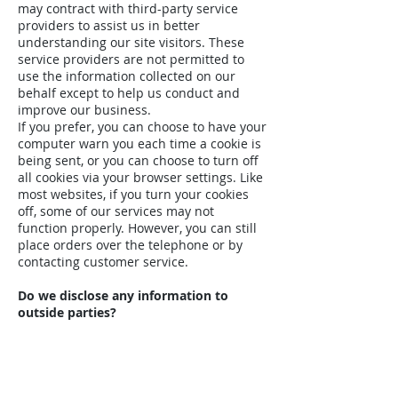
may contract with third-party service
providers to assist us in better
understanding our site visitors. These
service providers are not permitted to
use the information collected on our
behalf except to help us conduct and
improve our business.
If you prefer, you can choose to have your
computer warn you each time a cookie is
being sent, or you can choose to turn off
all cookies via your browser settings. Like
most websites, if you turn your cookies
off, some of our services may not
function properly. However, you can still
place orders over the telephone or by
contacting customer service.
Do we disclose any information to
outside parties?
We do not sell, trade, or otherwise
transfer to outside parties your
personally identifiable information. This
does not include trusted third parties