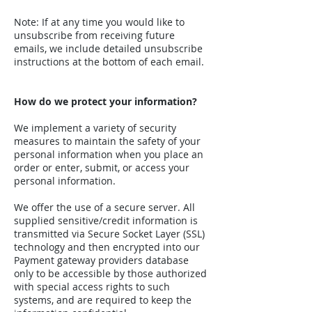
Note: If at any time you would like to
unsubscribe from receiving future
emails, we include detailed unsubscribe
instructions at the bottom of each email.
How do we protect your information?
We implement a variety of security
measures to maintain the safety of your
personal information when you place an
order or enter, submit, or access your
personal information.
We offer the use of a secure server. All
supplied sensitive/credit information is
transmitted via Secure Socket Layer (SSL)
technology and then encrypted into our
Payment gateway providers database
only to be accessible by those authorized
with special access rights to such
systems, and are required to keep the