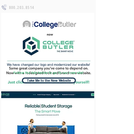
800.203.8514
We have changed our logo and modernized our website!
Follow the link below to go to our new site!
Take Me to the New Website