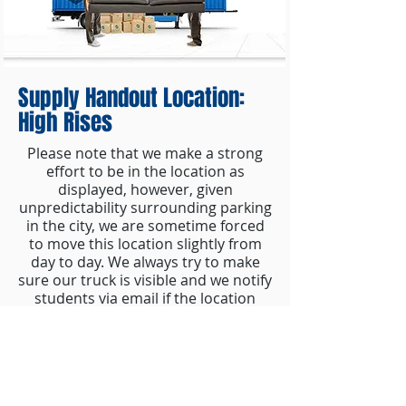
Supply Handout Location:
High Rises
Please note that we make a strong
effort to be in the location as
displayed, however, given
unpredictability surrounding parking
in the city, we are sometime forced
to move this location slightly from
day to day. We always try to make
sure our truck is visible and we notify
students via email if the location
changes.